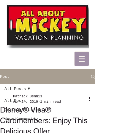
Post
All Posts
Patrick Dennis
All Posts
Apr 24, 2019
1 min read
Disney® Visa®
Getting Started
Cardmembers: Enjoy This
Your Community
Delicious Offer