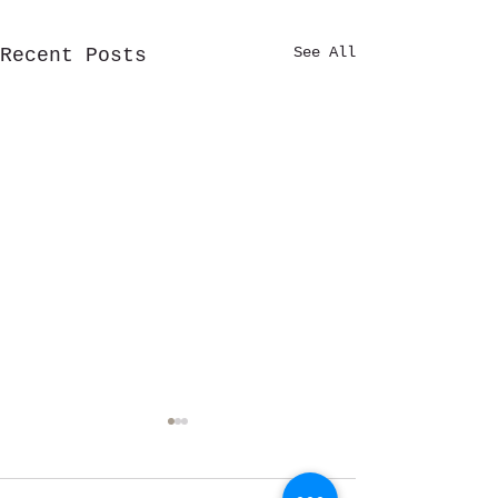
See All
Recent Posts