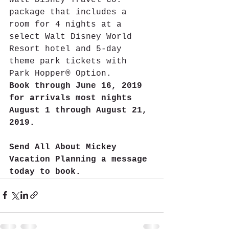
package that includes a 
room for 4 nights at a 
select Walt Disney World 
Resort hotel and 5-day 
theme park tickets with 
Park Hopper® Option.
Book through June 16, 2019 
for arrivals most nights 
August 1 through August 21, 
2019.
Send All About Mickey 
Vacation Planning a message 
today to book.