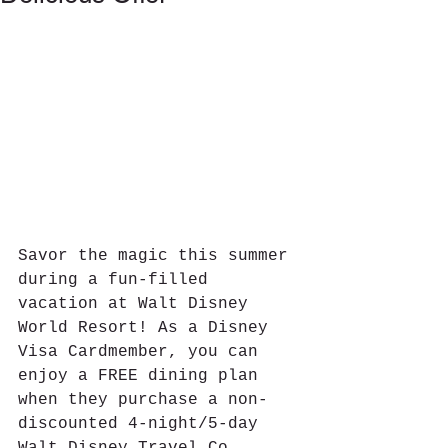
Savor the magic this summer 
during a fun-filled 
vacation at Walt Disney 
World Resort! As a Disney 
Visa Cardmember, you can 
enjoy a FREE dining plan 
when they purchase a non-
discounted 4-night/5-day 
Walt Disney Travel Co. 