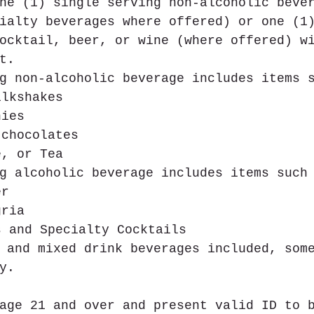
ne (1) single serving non-alcoholic beve
ialty beverages where offered) or one (1
ocktail, beer, or wine (where offered) w
t.
g non-alcoholic beverage includes items 
ilkshakes  
hies  
 chocolates  
e, or Tea 
g alcoholic beverage includes items such
er  
gria   
s and Specialty Cocktails 
 and mixed drink beverages included, som
y.
age 21 and over and present valid ID to 