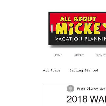
All About Mick
Vacation
Plann
HOME
ABOUT
DISNEY
All Posts
Getting Started
From Disney Wor
2018 W