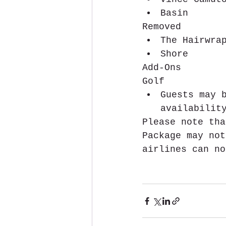
Basin 
Removed 
The Hairwra
Shore 
Add-Ons
Golf 
Guests may 
availabilit
Please note tha
Package may not
airlines can no