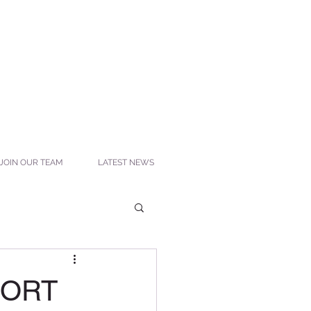
JOIN OUR TEAM
LATEST NEWS
SORT