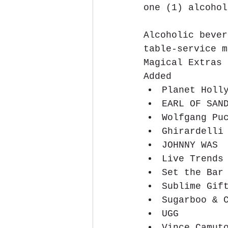
one (1) alcohol
Alcoholic bever
table-service m
Magical Extras
Added 
Planet Holl
EARL OF SAN
Wolfgang Pu
Ghirardelli
JOHNNY WAS 
Live Trends
Set the Bar
Sublime Gif
Sugarboo & 
UGG  
Vince Camut