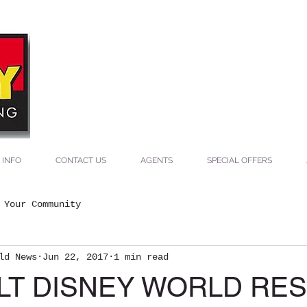
ey
ing
 INFO
CONTACT US
AGENTS
SPECIAL OFFERS
Your Community
ld News
Jun 22, 2017
1 min read
ALT DISNEY WORLD RE