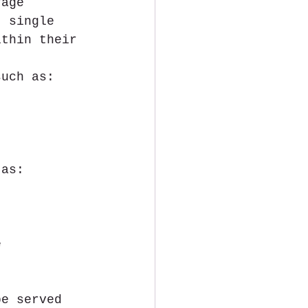
rage 
) single 
ithin their 
such as: 
 as: 
e 
be served 