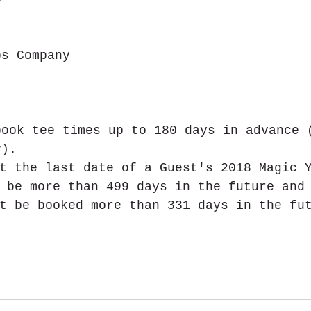
ps Company  
book tee times up to 180 days in advance 
y). 
t the last date of a Guest's 2018 Magic 
 be more than 499 days in the future and
t be booked more than 331 days in the fu