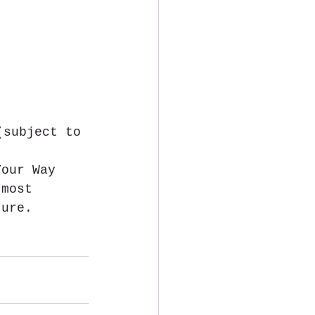
(subject to 
Your Way 
 most 
ture.