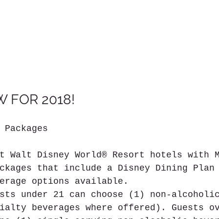
 FOR 2018!
 Packages
t Walt Disney World® Resort hotels with 
ckages that include a Disney Dining Plan
erage options available.
sts under 21 can choose (1) non-alcoholi
ialty beverages where offered). Guests o