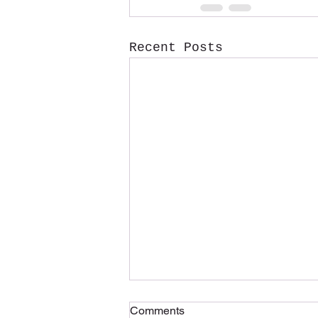
Recent Posts
Comments