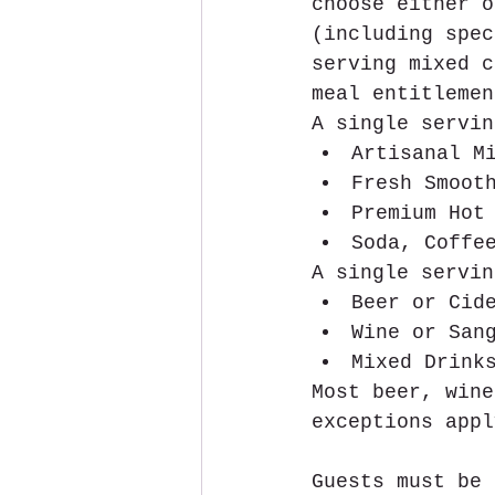
choose either o
(including spec
serving mixed c
meal entitlemen
A single servin
Artisanal M
Fresh Smoot
Premium Hot
Soda, Coffe
A single servin
Beer or Cid
Wine or San
Mixed Drink
Most beer, wine
exceptions appl
Guests must be 