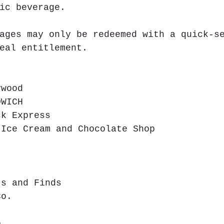
ic beverage.
ages may only be redeemed with a quick-s
eal entitlement.
ywood  
DWICH  
ck Express  
 Ice Cream and Chocolate Shop  
 
  
  
ts and Finds  
Co.  
o  