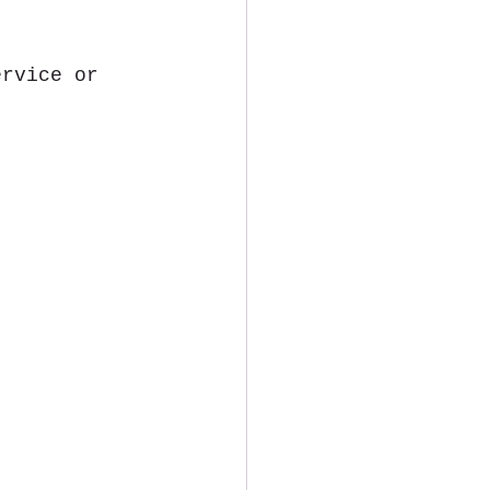
ervice or 