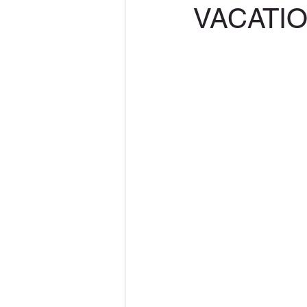
VACATI