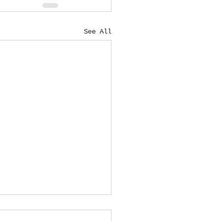
See All