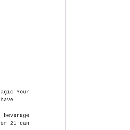
Magic Your 
 have 
c beverage 
ver 21 can 