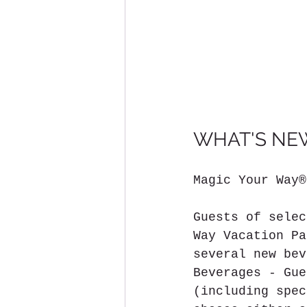
WHAT'S NEW
Magic Your Way®
Guests of selec
Way Vacation Pa
several new bev
Beverages - Gue
(including spec