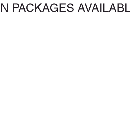
ON PACKAGES AVAILAB