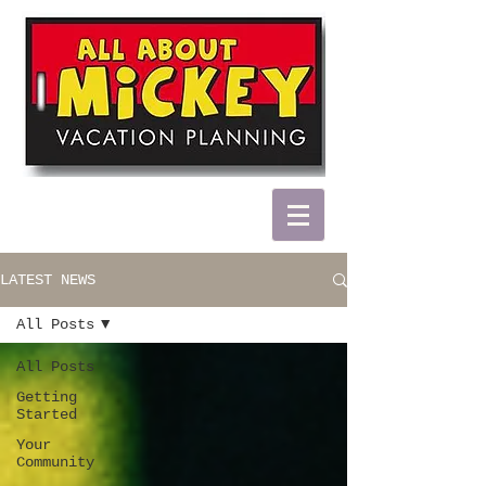
LATEST NEWS
All Posts
All Posts
Getting
Started
Your
Community